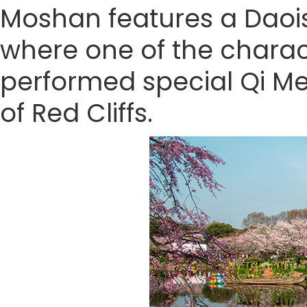
Moshan features a Daoist
where one of the chara
performed special Qi Me
of Red Cliffs.