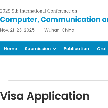
2025 5th International Conference on
Computer, Communication an
Nov. 21-23, 2025 Wuhan, China
Home
Submission
Publication
Oral
Visa Application