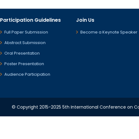
Participation Guidelines
Join Us
Full Paper Submission
Become a Keynote Speaker
Abstract Submission
Oral Presentation
Poster Presentation
Audience Participation
© Copyright 2015-2025 5th International Conference on Co