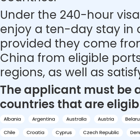
Under the 240-hour visa-
enjoy a ten-day stay in c
provided they come from 
China from eligible ports
regions, as well as satis
The applicant must be a 
countries that are eligib
Albania
Argentina
Australia
Austria
Belaru
Chile
Croatia
Cyprus
Czech Republic
Den