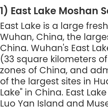
1) East Lake Mosha
East Lake is a large fresh
Wuhan, China, the larges
China. Wuhan's East Lak
(33 square kilometers of 
zones of China, and admit
of the largest sites in Hua
Lake" in China. East Lak
Luo Yan Island and Muse