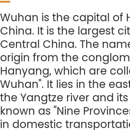
Wuhan is the capital of 
China. It is the largest 
Central China. The name
origin from the conglo
Hanyang, which are coll
Wuhan". It lies in the ea
the Yangtze river and its
known as "Nine Provinces
in domestic transportat