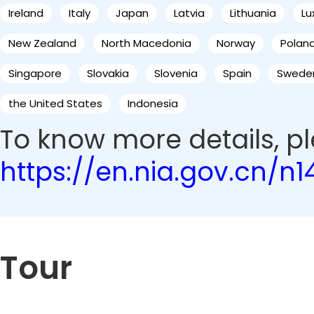
Ireland
Italy
Japan
Latvia
Lithuania
L
New Zealand
North Macedonia
Norway
Polan
Singapore
Slovakia
Slovenia
Spain
Swede
the United States
Indonesia
To know more details, ple
https://en.nia.gov.cn/n
Tour