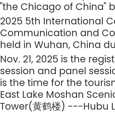
"the Chicago of China" b
2025 5th International
Communication and Cont
held in Wuhan, China dur
Nov. 21, 2025 is the regis
session and panel sessio
is the time for the touris
East Lake Moshan Sce
Tower(黄鹤楼) ---Hubu