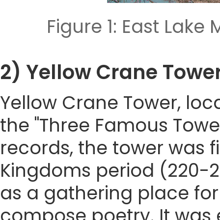
Figure 1: East La
2) Yellow Crane Tow
Yellow Crane Tower, loca
the "Three Famous Tower
records, the tower was fi
Kingdoms period (220-28
as a gathering place for
compose poetry. It was 