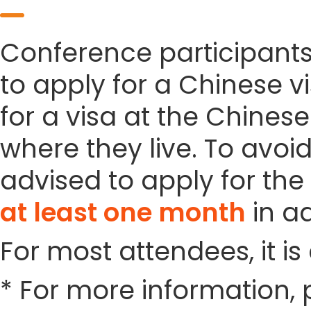
Conference participant
to apply for a Chinese vi
for a visa at the Chines
where they live. To avoi
advised to apply for the 
at least one month
in a
For most attendees, it is 
* For more information, 