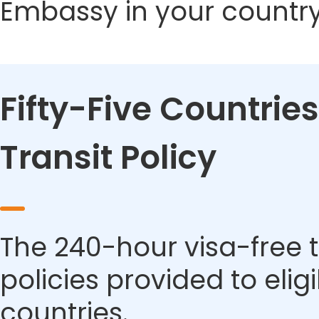
Embassy in your country
Fifty-Five Countries
Transit Policy
The 240-hour visa-free t
policies provided to eli
countries.