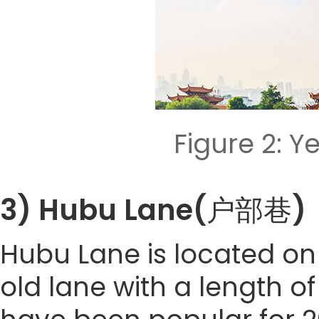
Figure 2: 
3) Hubu Lane(户部巷)
Hubu Lane is located on 
old lane with a length of