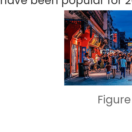
have been popular for 2
Figur