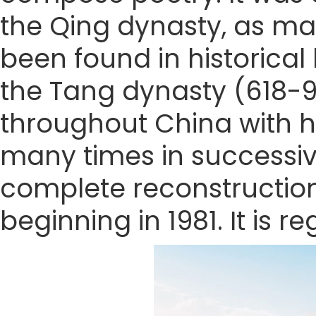
the Qing dynasty, as m
been found in historical
the Tang dynasty (618-9
throughout China with h
many times in successive
complete reconstruction 
beginning in 1981. It is 